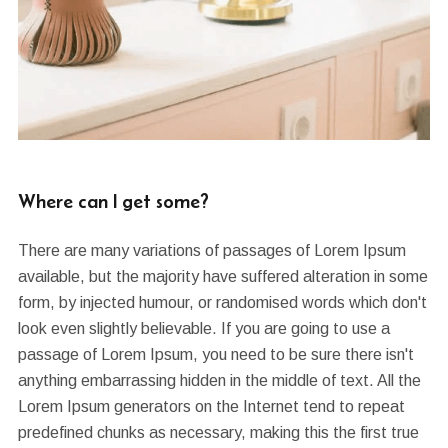
Where can I get some?
There are many variations of passages of Lorem Ipsum
available, but the majority have suffered alteration in some
form, by injected humour, or randomised words which don't
look even slightly believable. If you are going to use a
passage of Lorem Ipsum, you need to be sure there isn't
anything embarrassing hidden in the middle of text. All the
Lorem Ipsum generators on the Internet tend to repeat
predefined chunks as necessary, making this the first true