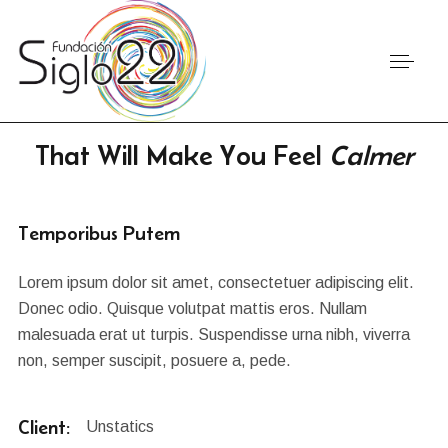
That Will Make You Feel
Calmer
Temporibus Putem
Lorem ipsum dolor sit amet, consectetuer adipiscing elit.
Donec odio. Quisque volutpat mattis eros. Nullam
malesuada erat ut turpis. Suspendisse urna nibh, viverra
non, semper suscipit, posuere a, pede.
Client:
Unstatics