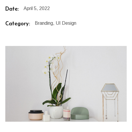
Date:
April 5, 2022
Category:
Branding, UI Design